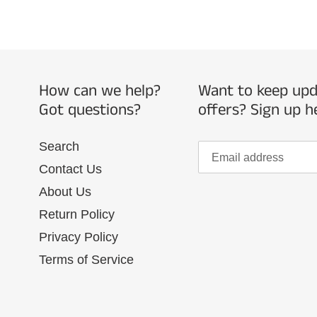
How can we help?
Want to keep upda
Got questions?
offers? Sign up h
Search
Contact Us
About Us
Return Policy
Privacy Policy
Terms of Service