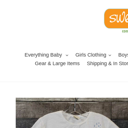
Skip
to
content
Everything Baby
Girls Clothing
Boys
Gear & Large Items
Shipping & In Sto