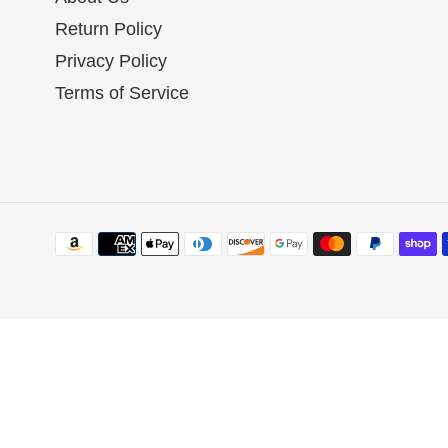
:
Return Policy
Privacy Policy
Terms of Service
Payment
methods
Use
left/right
arrows
to
navigate