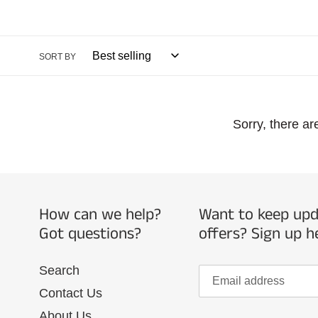
l
l
SORT BY
e
Sorry, there ar
c
t
i
How can we help?
Want to keep upda
Got questions?
offers? Sign up h
o
Search
n
Contact Us
About Us