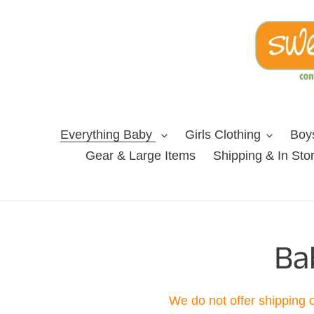
Skip
to
content
Everything Baby
Girls Clothing
Boys
Gear & Large Items
Shipping & In Sto
C
Ba
o
We do not offer shipping 