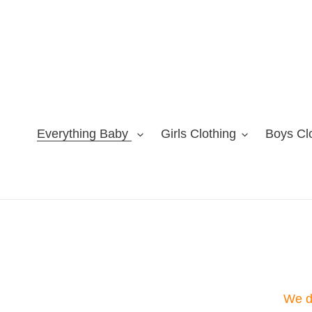
Skip
to
content
Everything Baby
Girls Clothing
Boys Cl
We do