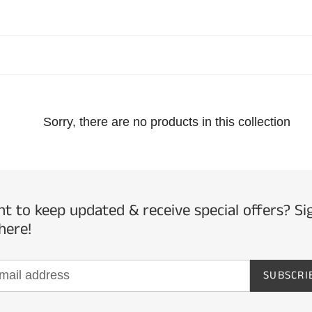
l
l
e
Sorry, there are no products in this collection
c
t
i
t to keep updated & receive special offers? Si
here!
o
SUBSCRI
n