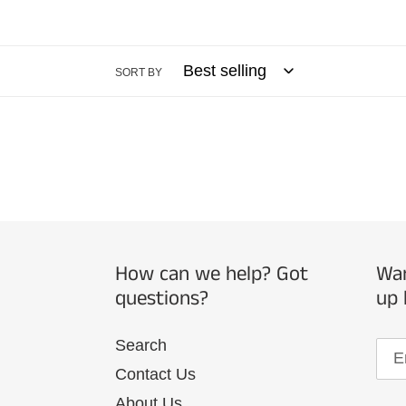
SORT BY
How can we help? Got
Wan
questions?
up 
Search
Contact Us
About Us