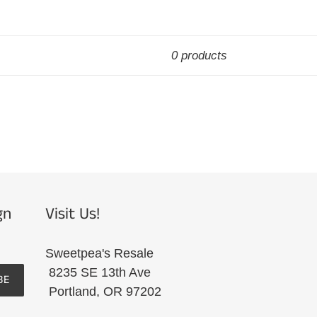
0 products
gn
Visit Us!
Sweetpea's Resale
8235 SE 13th Ave
BE
Portland, OR 97202