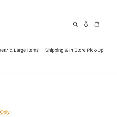
Search
Log in
Cart
ear & Large Items
Shipping & In Store Pick-Up
 Only.