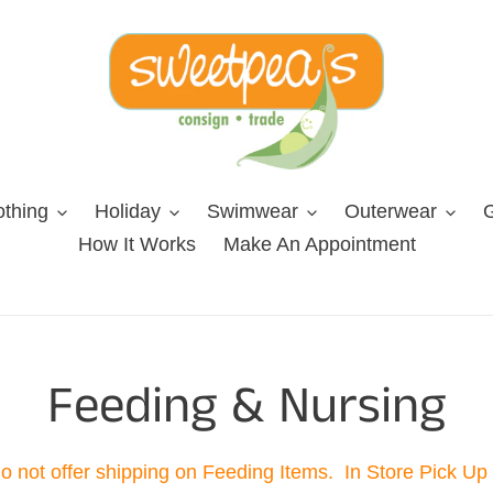
othing
Holiday
Swimwear
Outerwear
G
How It Works
Make An Appointment
C
Feeding & Nursing
o
 not offer shipping on Feeding Items. In Store Pick Up