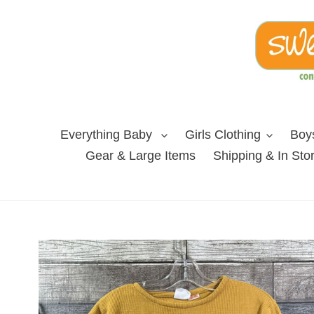
Skip
to
content
Everything Baby
Girls Clothing
Boys
Gear & Large Items
Shipping & In Sto