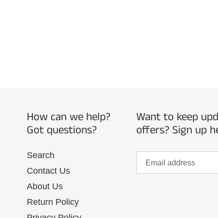
How can we help?
Want to keep upda
Got questions?
offers? Sign up h
Search
Contact Us
About Us
Return Policy
Privacy Policy