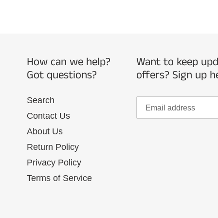
How can we help?
Want to keep upda
Got questions?
offers? Sign up h
Search
Contact Us
About Us
Return Policy
Privacy Policy
Terms of Service