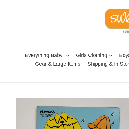
Skip
to
content
Everything Baby
Girls Clothing
Boys
Gear & Large Items
Shipping & In Sto