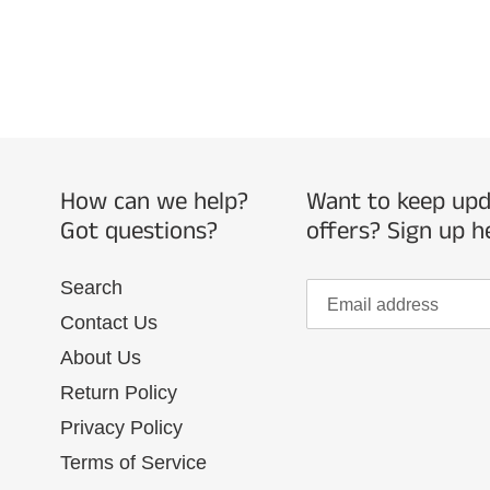
How can we help?
Want to keep upda
Got questions?
offers? Sign up h
Search
Contact Us
About Us
Return Policy
Privacy Policy
Terms of Service