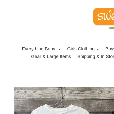
Skip
to
content
Everything Baby
Girls Clothing
Boys
Gear & Large Items
Shipping & In Sto