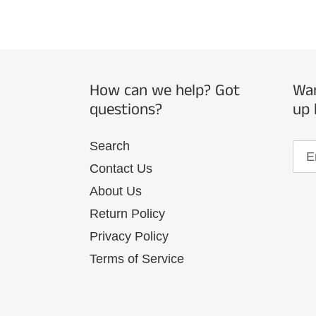
How can we help? Got
Wan
questions?
up 
Search
Contact Us
About Us
Return Policy
Privacy Policy
Terms of Service