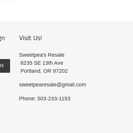
R
PINTEREST
gn
Visit Us!
Sweetpea's Resale
8235 SE 13th Ave
BE
Portland, OR 97202
sweetpearesale@gmail.com
Phone: 503-233-1153