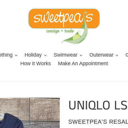
othing
Holiday
Swimwear
Outerwear
G
How It Works
Make An Appointment
UNIQLO LS
VENDOR
SWEETPEA'S RESA