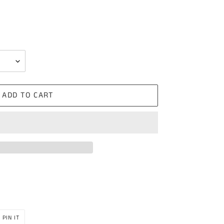
ADD TO CART
PIN
PIN IT
ON