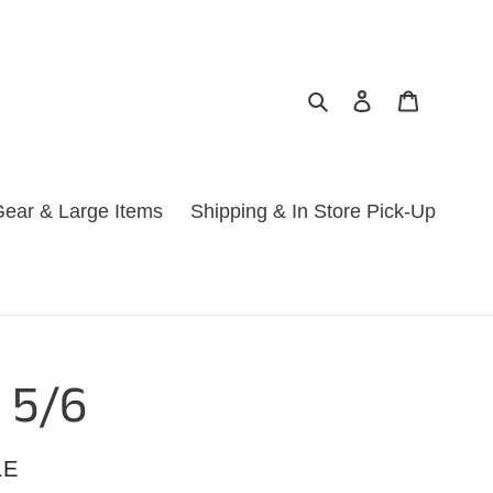
Search
Log in
Cart
ear & Large Items
Shipping & In Store Pick-Up
 5/6
LE