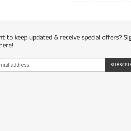
FACEBOOK
TWITTE
t to keep updated & receive special offers? Si
here!
SUBSCRI