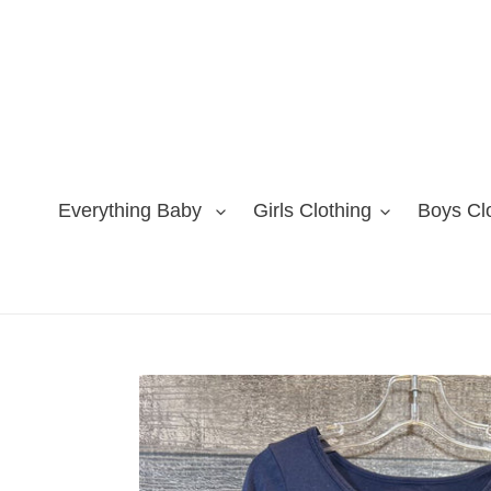
Skip
to
content
Everything Baby
Girls Clothing
Boys Cl