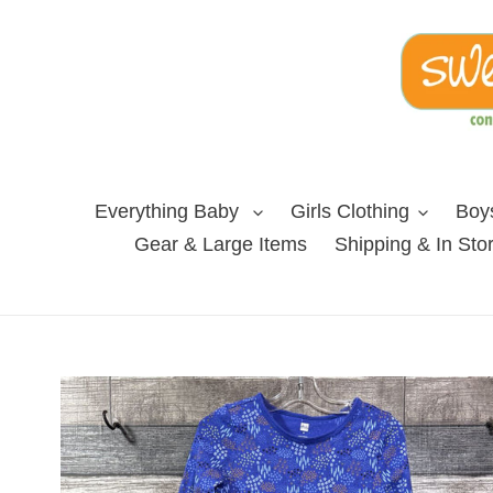
Skip
to
content
Everything Baby
Girls Clothing
Boys
Gear & Large Items
Shipping & In Sto