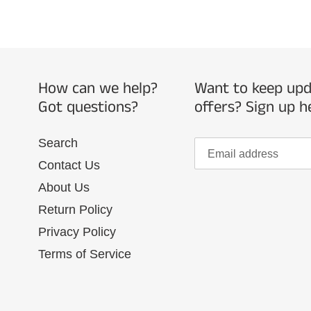
How can we help?
Want to keep upda
Got questions?
offers? Sign up h
Search
Contact Us
About Us
Return Policy
Privacy Policy
Terms of Service