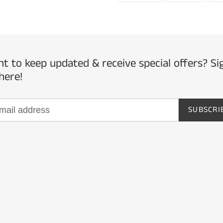
to
FACEBOOK
TWITTE
your
cart
t to keep updated & receive special offers? Si
here!
SUBSCRI