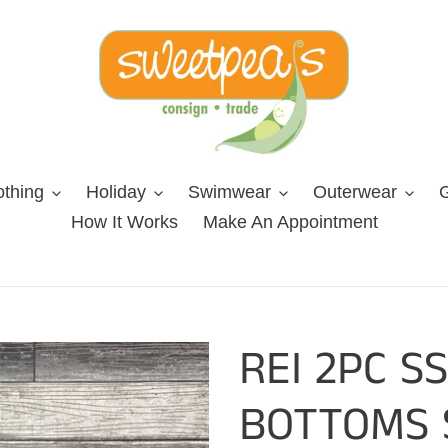
othing
Holiday
Swimwear
Outerwear
G
How It Works
Make An Appointment
REI 2PC S
BOTTOMS 