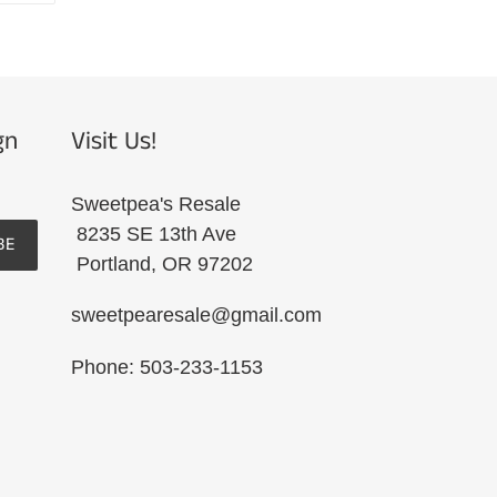
R
PINTEREST
gn
Visit Us!
Sweetpea's Resale
8235 SE 13th Ave
BE
Portland, OR 97202
sweetpearesale@gmail.com
Phone: 503-233-1153