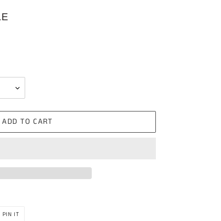
LE
ADD TO CART
PIN
PIN IT
ON