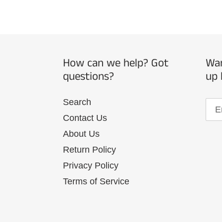
How can we help? Got
Wan
questions?
up 
Search
Contact Us
About Us
Return Policy
Privacy Policy
Terms of Service