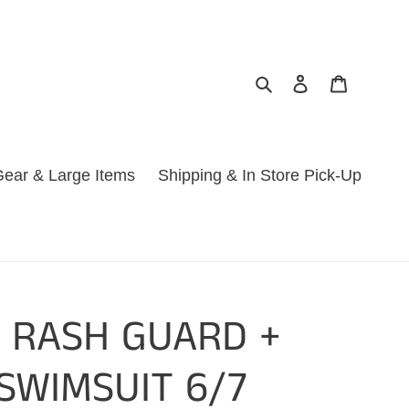
Search
Log in
Cart
ear & Large Items
Shipping & In Store Pick-Up
S RASH GUARD +
SWIMSUIT 6/7