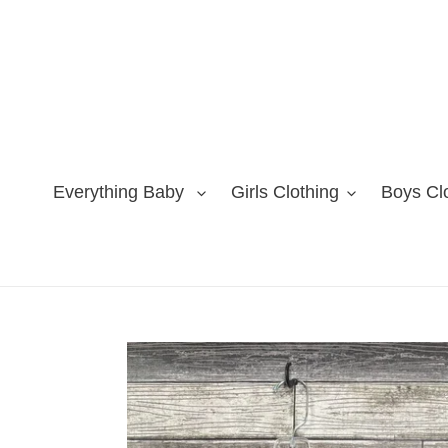
Skip
to
content
Everything Baby
Girls Clothing
Boys Cl