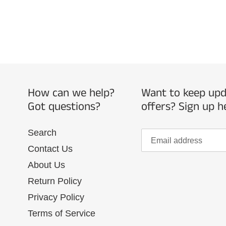
How can we help?
Want to keep upda
Got questions?
offers? Sign up h
Search
Contact Us
About Us
Return Policy
Privacy Policy
Terms of Service