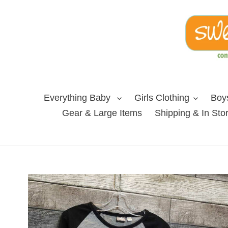
Skip
to
content
Everything Baby
Girls Clothing
Boys
Gear & Large Items
Shipping & In Sto