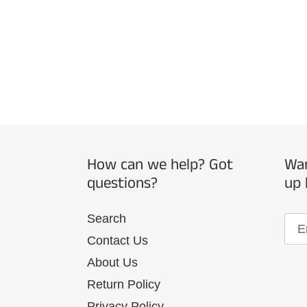
How can we help? Got
Wan
questions?
up 
Search
Contact Us
About Us
Return Policy
Privacy Policy