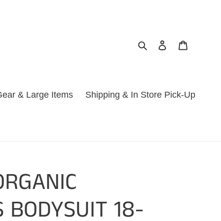
Search
Log in
Cart
ear & Large Items
Shipping & In Store Pick-Up
ORGANIC
 BODYSUIT 18-