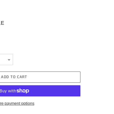
LE
ADD TO CART
re payment options