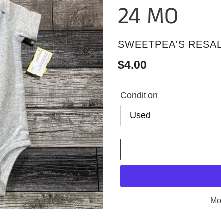
24 MO
VENDOR
SWEETPEA'S RESA
Regular
$4.00
price
Condition
Mo