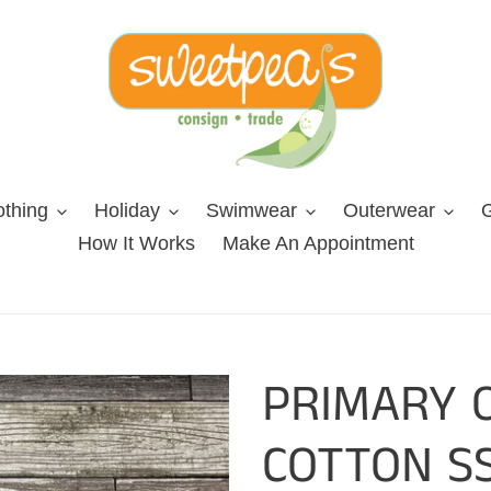
othing
Holiday
Swimwear
Outerwear
G
How It Works
Make An Appointment
PRIMARY 
COTTON SS