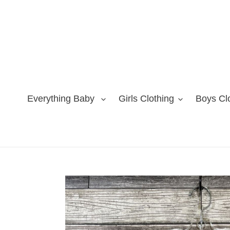
Skip
to
content
Everything Baby
Girls Clothing
Boys Cl