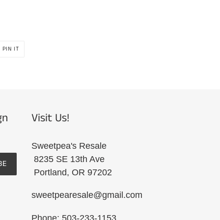
PIN
PIN IT
ON
R
PINTEREST
gn
Visit Us!
Sweetpea's Resale
8235 SE 13th Ave
BE
Portland, OR 97202
sweetpearesale@gmail.com
Phone: 503-233-1153