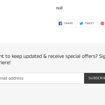
Adding
product
null
to
your
SHARE
TWEET
SHARE
TWEET
ON
ON
cart
FACEBOOK
TWITTE
t to keep updated & receive special offers? Si
here!
SUBSCRI