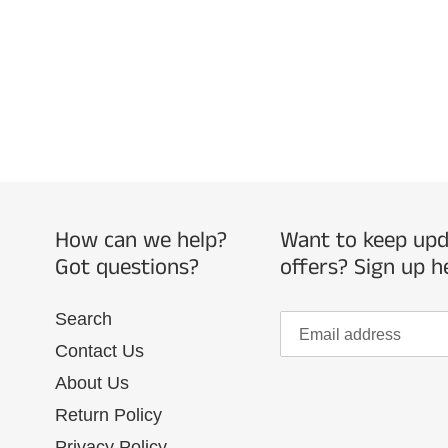
How can we help?
Want to keep upda
Got questions?
offers? Sign up h
Search
Contact Us
About Us
Return Policy
Privacy Policy