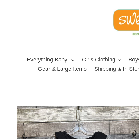
Skip
to
content
Everything Baby
Girls Clothing
Boys
Gear & Large Items
Shipping & In Sto