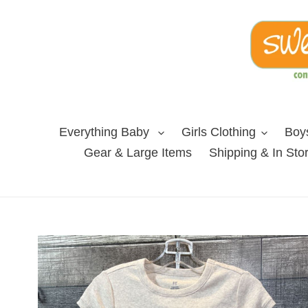
Skip
to
content
Everything Baby
Girls Clothing
Boys
Gear & Large Items
Shipping & In Sto