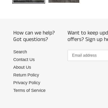
How can we help?
Want to keep upda
Got questions?
offers? Sign up h
Search
Contact Us
About Us
Return Policy
Privacy Policy
Terms of Service