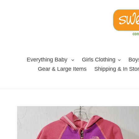
Skip
to
content
Everything Baby
Girls Clothing
Boys
Gear & Large Items
Shipping & In Sto