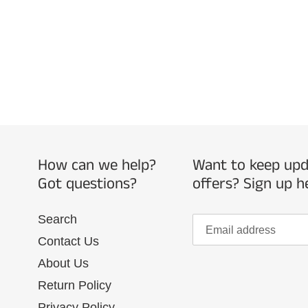
How can we help?
Want to keep upda
Got questions?
offers? Sign up h
Search
Contact Us
About Us
Return Policy
Privacy Policy