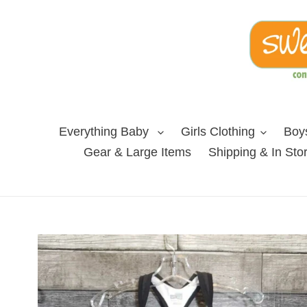
Skip
to
content
Everything Baby
Girls Clothing
Boys
Gear & Large Items
Shipping & In Sto