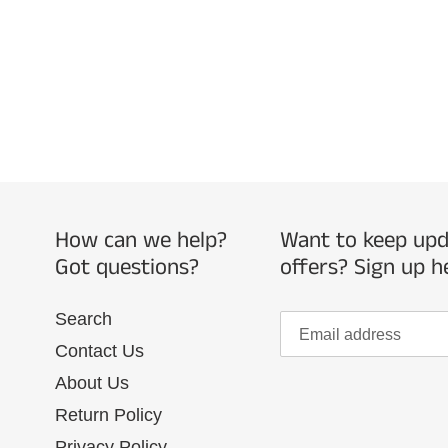
How can we help?
Want to keep upda
Got questions?
offers? Sign up h
Search
Contact Us
About Us
Return Policy
Privacy Policy