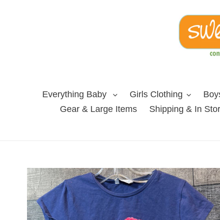
Skip
to
content
Everything Baby
Girls Clothing
Boys
Gear & Large Items
Shipping & In Sto