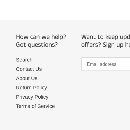
How can we help?
Want to keep upda
Got questions?
offers? Sign up h
Search
Contact Us
About Us
Return Policy
Privacy Policy
Terms of Service