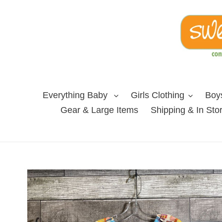
Skip
to
content
Everything Baby
Girls Clothing
Boys
Gear & Large Items
Shipping & In Sto