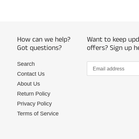
How can we help?
Want to keep upda
Got questions?
offers? Sign up h
Search
Contact Us
About Us
Return Policy
Privacy Policy
Terms of Service