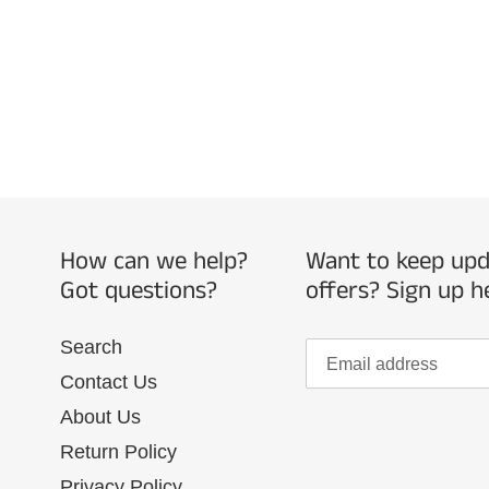
How can we help?
Want to keep upda
Got questions?
offers? Sign up h
Search
Contact Us
About Us
Return Policy
Privacy Policy