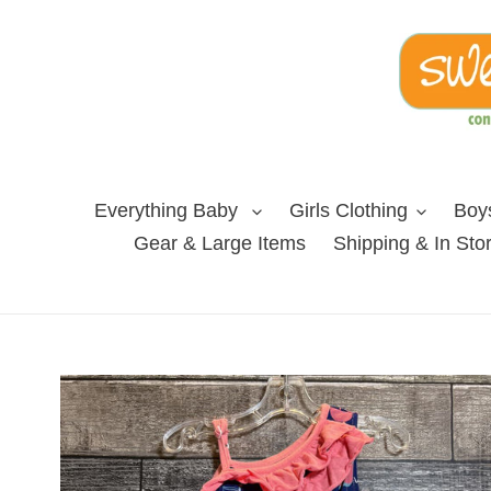
Skip
to
content
Everything Baby
Girls Clothing
Boys
Gear & Large Items
Shipping & In Sto