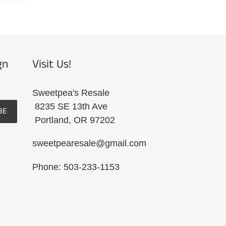
R
PINTEREST
gn
Visit Us!
Sweetpea's Resale
8235 SE 13th Ave
BE
Portland, OR 97202
sweetpearesale@gmail.com
Phone: 503-233-1153