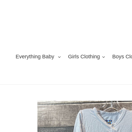
Skip
to
content
Everything Baby
Girls Clothing
Boys Cl