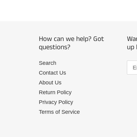
How can we help? Got
Wan
questions?
up 
Search
Contact Us
About Us
Return Policy
Privacy Policy
Terms of Service