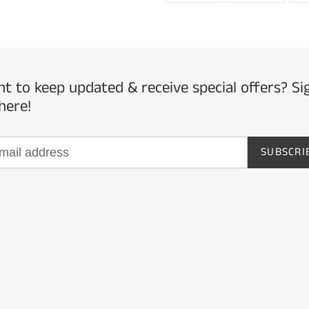
to
FACEBOOK
TWITTE
your
cart
t to keep updated & receive special offers? Si
here!
SUBSCRI