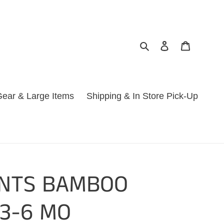
Search
Log in
Cart
ear & Large Items
Shipping & In Store Pick-Up
ANTS BAMBOO
 3-6 MO