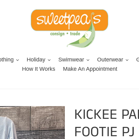
othing
Holiday
Swimwear
Outerwear
G
How It Works
Make An Appointment
KICKEE P
FOOTIE PJ