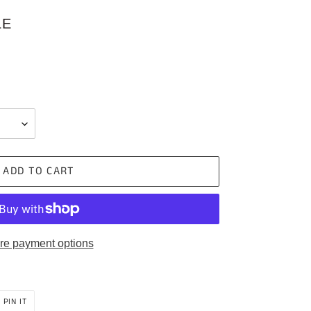
LE
ADD TO CART
re payment options
PIN
PIN IT
ON