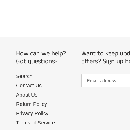
How can we help?
Want to keep upda
Got questions?
offers? Sign up h
Search
Contact Us
About Us
Return Policy
Privacy Policy
Terms of Service