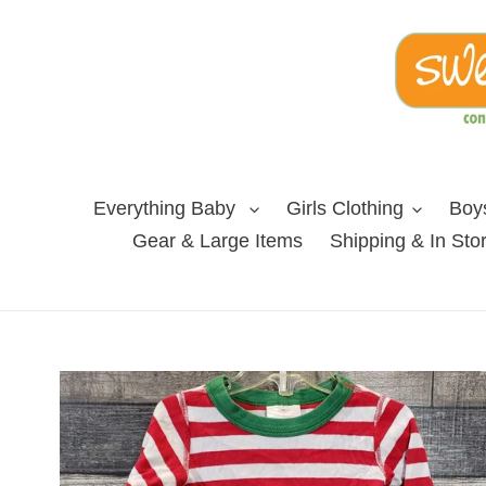
Skip
to
content
Everything Baby
Girls Clothing
Boys
Gear & Large Items
Shipping & In Sto