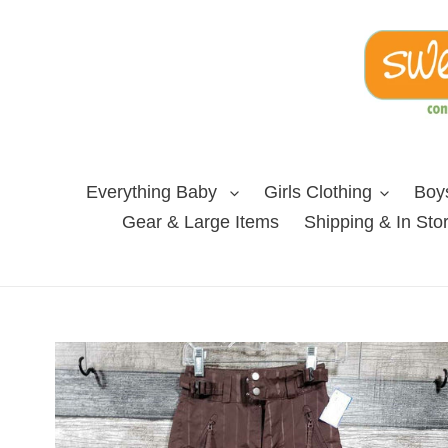
Skip
to
content
Everything Baby
Girls Clothing
Boys
Gear & Large Items
Shipping & In Sto