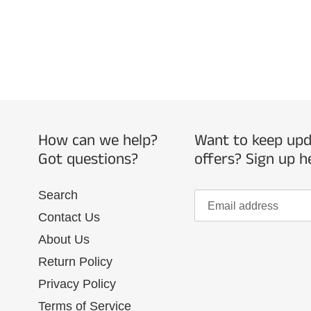
How can we help?
Want to keep upda
Got questions?
offers? Sign up h
Search
Contact Us
About Us
Return Policy
Privacy Policy
Terms of Service