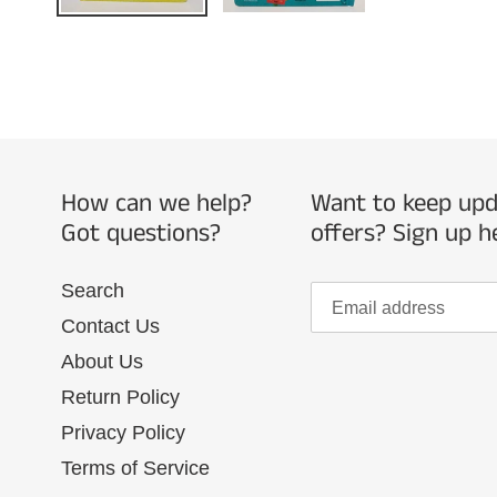
How can we help?
Want to keep upda
Got questions?
offers? Sign up h
Search
Contact Us
About Us
Return Policy
Privacy Policy
Terms of Service