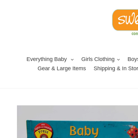
Skip
to
content
Everything Baby
Girls Clothing
Boys
Gear & Large Items
Shipping & In Sto