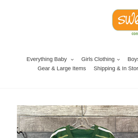
Skip
to
content
Everything Baby
Girls Clothing
Boys
Gear & Large Items
Shipping & In Sto