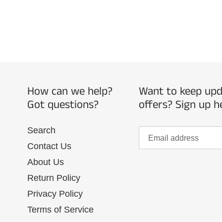
How can we help?
Want to keep upda
Got questions?
offers? Sign up h
Search
Contact Us
About Us
Return Policy
Privacy Policy
Terms of Service