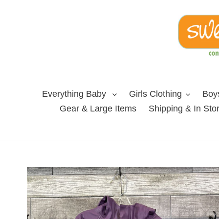
Skip
to
content
Everything Baby
Girls Clothing
Boys
Gear & Large Items
Shipping & In Sto