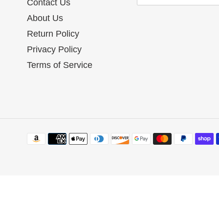
Contact Us
About Us
Return Policy
Privacy Policy
Terms of Service
Payment
methods
Use
left/right
arrows