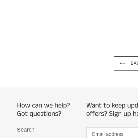
BAC
How can we help?
Want to keep upda
Got questions?
offers? Sign up h
Search